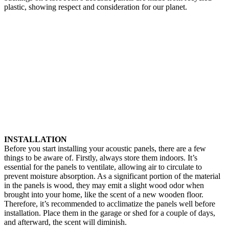
plastic, showing respect and consideration for our planet.
INSTALLATION
Before you start installing your acoustic panels, there are a few
things to be aware of. Firstly, always store them indoors. It’s
essential for the panels to ventilate, allowing air to circulate to
prevent moisture absorption. As a significant portion of the material
in the panels is wood, they may emit a slight wood odor when
brought into your home, like the scent of a new wooden floor.
Therefore, it’s recommended to acclimatize the panels well before
installation. Place them in the garage or shed for a couple of days,
and afterward, the scent will diminish.