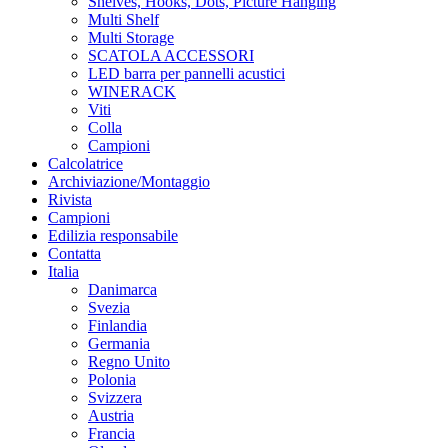
Shelves, Hooks, Dots, Picture Hanging
Multi Shelf
Multi Storage
SCATOLA ACCESSORI
LED barra per pannelli acustici
WINERACK
Viti
Colla
Campioni
Calcolatrice
Archiviazione/Montaggio
Rivista
Campioni
Edilizia responsabile
Contatta
Italia
Danimarca
Svezia
Finlandia
Germania
Regno Unito
Polonia
Svizzera
Austria
Francia