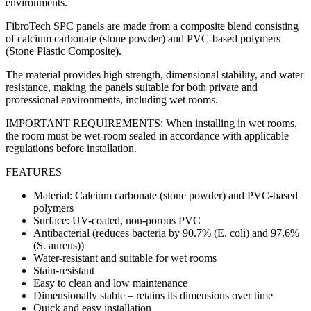
environments.
FibroTech SPC panels are made from a composite blend consisting
of calcium carbonate (stone powder) and PVC-based polymers
(Stone Plastic Composite).
The material provides high strength, dimensional stability, and water
resistance, making the panels suitable for both private and
professional environments, including wet rooms.
IMPORTANT REQUIREMENTS: When installing in wet rooms,
the room must be wet-room sealed in accordance with applicable
regulations before installation.
FEATURES
Material: Calcium carbonate (stone powder) and PVC-based
polymers
Surface: UV-coated, non-porous PVC
Antibacterial (reduces bacteria by 90.7% (E. coli) and 97.6%
(S. aureus))
Water-resistant and suitable for wet rooms
Stain-resistant
Easy to clean and low maintenance
Dimensionally stable – retains its dimensions over time
Quick and easy installation