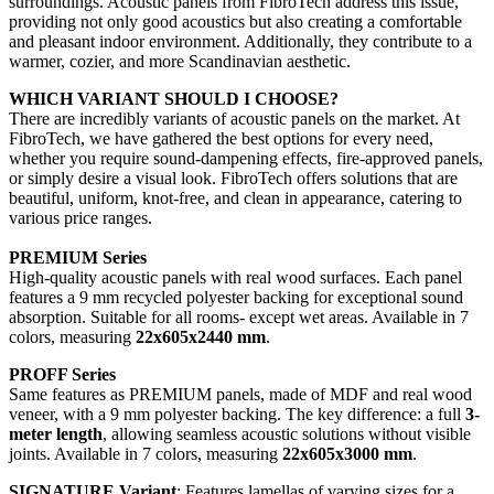
surroundings. Acoustic panels from FibroTech address this issue,
providing not only good acoustics but also creating a comfortable
and pleasant indoor environment. Additionally, they contribute to a
warmer, cozier, and more Scandinavian aesthetic.
WHICH VARIANT SHOULD I CHOOSE?
There are incredibly variants of acoustic panels on the market. At
FibroTech, we have gathered the best options for every need,
whether you require sound-dampening effects, fire-approved panels,
or simply desire a visual look. FibroTech offers solutions that are
beautiful, uniform, knot-free, and clean in appearance, catering to
various price ranges.
PREMIUM Series
High-quality acoustic panels with real wood surfaces. Each panel
features a 9 mm recycled polyester backing for exceptional sound
absorption. Suitable for all rooms- except wet areas. Available in 7
colors, measuring
22x605x2440 mm
.
PROFF Series
Same features as PREMIUM panels, made of MDF and real wood
veneer, with a 9 mm polyester backing. The key difference: a full
3-
meter length
, allowing seamless acoustic solutions without visible
joints. Available in 7 colors, measuring
22x605x3000 mm
.
SIGNATURE Variant
: Features lamellas of varying sizes for a