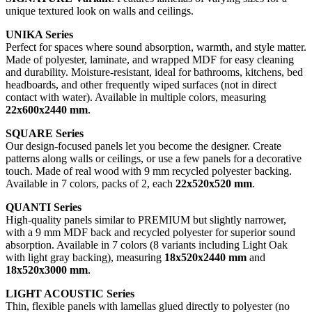
unique textured look on walls and ceilings.
UNIKA Series
Perfect for spaces where sound absorption, warmth, and style matter.
Made of polyester, laminate, and wrapped MDF for easy cleaning
and durability. Moisture-resistant, ideal for bathrooms, kitchens, bed
headboards, and other frequently wiped surfaces (not in direct
contact with water). Available in multiple colors, measuring
22x600x2440 mm
.
SQUARE Series
Our design-focused panels let you become the designer. Create
patterns along walls or ceilings, or use a few panels for a decorative
touch. Made of real wood with 9 mm recycled polyester backing.
Available in 7 colors, packs of 2, each
22x520x520 mm
.
QUANTI Series
High-quality panels similar to PREMIUM but slightly narrower,
with a 9 mm MDF back and recycled polyester for superior sound
absorption. Available in 7 colors (8 variants including Light Oak
with light gray backing), measuring
18x520x2440 mm
and
18x520x3000 mm
.
LIGHT ACOUSTIC Series
Thin, flexible panels with lamellas glued directly to polyester (no