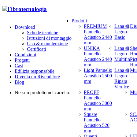
Prodotti
PREMIUM
Lana di
Dis
Download
Pannello
Legno
Schede tecniche
Acustico 2440
Basic
Istruzioni di montaggio
mm
Uso & manutenzione
UNIKA
Lana di
She
Certificati
Pannello
Legno
Hoo
Condizioni
Acustico 2440
Multifin
Pic
Progetti
mm
Ha
Casi
Light Pannello
Lana di
Mul
Edilizia responsabile
Acustico 2500
Legno
Diventa un Rivenditore
mm
Ripara
Blog
Vernice
PROFF
Mul
Nessun prodotto nel carrello.
Pannello
Acustico 3000
mm
Square
SC
Pannello
AC
Acustico 520
mm
Quanti
LED