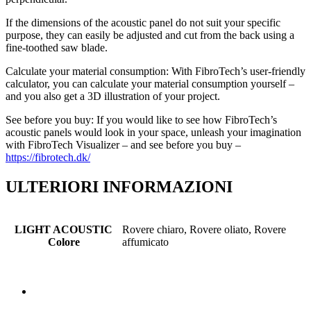
If the dimensions of the acoustic panel do not suit your specific
purpose, they can easily be adjusted and cut from the back using a
fine-toothed saw blade.
Calculate your material consumption: With FibroTech’s user-friendly
calculator, you can calculate your material consumption yourself –
and you also get a 3D illustration of your project.
See before you buy: If you would like to see how FibroTech’s
acoustic panels would look in your space, unleash your imagination
with FibroTech Visualizer – and see before you buy –
https://fibrotech.dk/
ULTERIORI INFORMAZIONI
LIGHT ACOUSTIC
Rovere chiaro, Rovere oliato, Rovere
Colore
affumicato