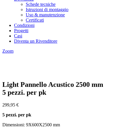
Schede tecniche
Istruzioni di montaggio
Uso & manutenzione
Certificati
Condizioni
Progetti
Casi
Diventa un Rivenditore
Zoom
Light Pannello Acustico 2500 mm
5 pezzi. per pk
299,95
€
5 pezzi. per pk
Dimensioni: 9X600X2500 mm