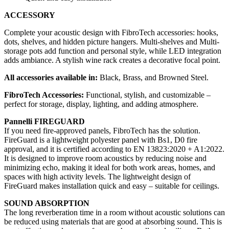
ACCESSORY
Complete your acoustic design with FibroTech accessories: hooks,
dots, shelves, and hidden picture hangers. Multi-shelves and Multi-
storage pots add function and personal style, while LED integration
adds ambiance. A stylish wine rack creates a decorative focal point.
All accessories available in:
Black, Brass, and Browned Steel.
FibroTech Accessories:
Functional, stylish, and customizable –
perfect for storage, display, lighting, and adding atmosphere.
Pannelli FIREGUARD
If you need fire-approved panels, FibroTech has the solution.
FireGuard is a lightweight polyester panel with Bs1, D0 fire
approval, and it is certified according to EN 13823:2020 + A1:2022.
It is designed to improve room acoustics by reducing noise and
minimizing echo, making it ideal for both work areas, homes, and
spaces with high activity levels. The lightweight design of
FireGuard makes installation quick and easy – suitable for ceilings.
SOUND ABSORPTION
The long reverberation time in a room without acoustic solutions can
be reduced using materials that are good at absorbing sound. This is