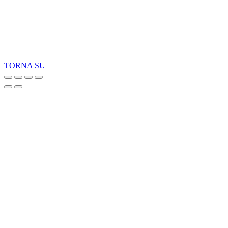
Copyright 2026 © TreeTops A/S
TORNA SU