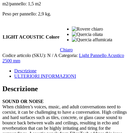
m2/pannello: 1,5 m2
Peso per pannello: 2,9 kg.
LIGHT ACOUSTIC Colore
Chiaro
Codice articolo (SKU):
N / A
Categoria:
Light Pannello Acustico
2500 mm
Descrizione
ULTERIORI INFORMAZIONI
Descrizione
SOUND OR NOISE
When children’s voices, music, and adult conversations need to
coexist, it can be challenging to have a conversation. High ceilings
and hard surfaces such as tiles, concrete, or glass cause sound to
bounce back between walls and ceilings, resulting in echo and
reverberation that can be highly irritating and tiring for the