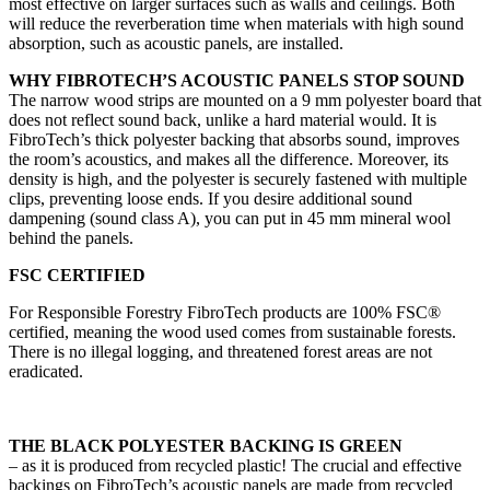
most effective on larger surfaces such as walls and ceilings. Both
will reduce the reverberation time when materials with high sound
absorption, such as acoustic panels, are installed.
WHY FIBROTECH’S ACOUSTIC PANELS STOP SOUND
The narrow wood strips are mounted on a 9 mm polyester board that
does not reflect sound back, unlike a hard material would. It is
FibroTech’s thick polyester backing that absorbs sound, improves
the room’s acoustics, and makes all the difference. Moreover, its
density is high, and the polyester is securely fastened with multiple
clips, preventing loose ends. If you desire additional sound
dampening (sound class A), you can put in 45 mm mineral wool
behind the panels.
FSC CERTIFIED
For Responsible Forestry FibroTech products are 100% FSC®
certified, meaning the wood used comes from sustainable forests.
There is no illegal logging, and threatened forest areas are not
eradicated.
THE BLACK POLYESTER BACKING IS GREEN
– as it is produced from recycled plastic! The crucial and effective
backings on FibroTech’s acoustic panels are made from recycled