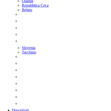
Olanda
Repubblica Ceca
Belgio
Slovenia
Tacchino
Download