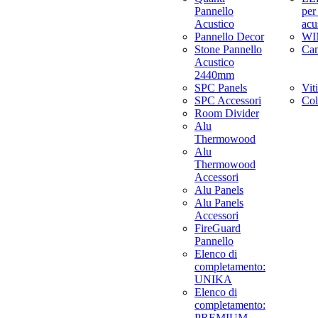
Pannello
per
Acustico
acu
Pannello Decor
WI
Stone Pannello
Ca
Acustico
2440mm
SPC Panels
Viti
SPC Accessori
Col
Room Divider
Alu
Thermowood
Alu
Thermowood
Accessori
Alu Panels
Alu Panels
Accessori
FireGuard
Pannello
Elenco di
completamento:
UNIKA
Elenco di
completamento:
PREMIUM,