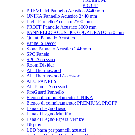
PROFF
PREMIUM Pannello Acustico 2440 mm
UNIKA Pannello Acustico 2440 mm
Light Pannello Acustico 2500 mm
PROFF Pannello Acustico 3000 mm
PANNELLO ACUSTICO QUADRATO 520 mm
Quanti Pannello Acustico
Pannello Decor
Stone Pannello Acustico 2440mm
SPC Panels
SPC Accessori
Room Divider
Alu Thermowood
Alu Thermowood Accessori
ALU PANELS
Alu Panels Accessori
FireGuard Pannello
Elenco di completamento: UNIKA
Elenco di completamento: PREMIUM, PROFF
Lana di Legno Basic
Lana di Legno Multifin
Lana di Legno Ripara Vernice
Display
LED barra per pannelli acustici