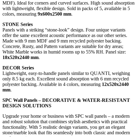
MDF). Ideal for corners and curved surfaces. High sound absorption
with lightweight, flexible design. Sold in packs of 5, available in 5
colors, measuring
9x600x2500 mm
.
STONE Series
Panels with a striking “stone-look” design. Four unique variants
offer the same excellent acoustic performance as our other series.
Made with 9 mm MDF and 9 mm recycled polyester backing.
Concrete, Rusty, and Pattern variants are suitable for dry areas;
White Marble works in humid rooms up to 55% RH. Panel size:
18x520x2440 mm
.
DECOR Series
Lightweight, easy-to-handle panels similar to QUANTI, weighing
only 8.5 kg each. Excellent sound absorption with 6 mm recycled
polyester backing. Available in 4 colors, measuring
12x520x2440
mm
.
SPC Wall Panels – DECORATIVE & WATER-RESISTANT
DESIGN SOLUTIONS
Upgrade your home or business with SPC wall panels – a modern
and robust solution that combines stylish aesthetics with practical
functionality. With 5 realistic design variants, you get an elegant
stone/marble look that fits seamlessly into both classic and modern