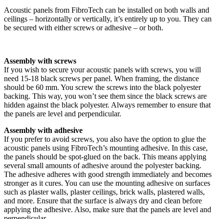
Acoustic panels from FibroTech can be installed on both walls and
ceilings – horizontally or vertically, it’s entirely up to you. They can
be secured with either screws or adhesive – or both.
Assembly with screws
If you wish to secure your acoustic panels with screws, you will
need 15-18 black screws per panel. When framing, the distance
should be 60 mm. You screw the screws into the black polyester
backing. This way, you won’t see them since the black screws are
hidden against the black polyester. Always remember to ensure that
the panels are level and perpendicular.
Assembly with adhesive
If you prefer to avoid screws, you also have the option to glue the
acoustic panels using FibroTech’s mounting adhesive. In this case,
the panels should be spot-glued on the back. This means applying
several small amounts of adhesive around the polyester backing.
The adhesive adheres with good strength immediately and becomes
stronger as it cures. You can use the mounting adhesive on surfaces
such as plaster walls, plaster ceilings, brick walls, plastered walls,
and more. Ensure that the surface is always dry and clean before
applying the adhesive. Also, make sure that the panels are level and
perpendicular.