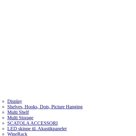
Display
Shelves, Hooks, Dots, Picture Hanging
Multi Shelf
Multi Storage
SCATOLA ACCESSORI
LED skinne til. Akustikpaneler
WineRack