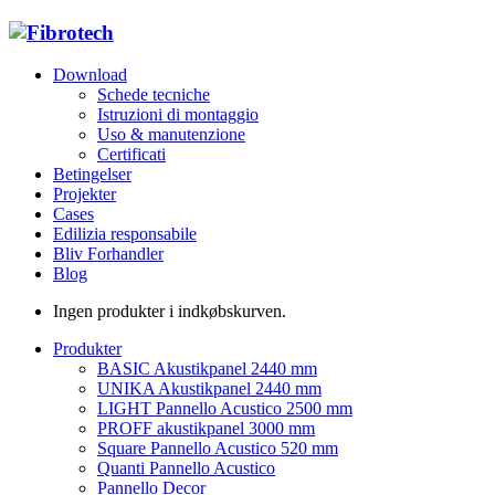
Download
Schede tecniche
Istruzioni di montaggio
Uso & manutenzione
Certificati
Betingelser
Projekter
Cases
Edilizia responsabile
Bliv Forhandler
Blog
Ingen produkter i indkøbskurven.
Produkter
BASIC Akustikpanel 2440 mm
UNIKA Akustikpanel 2440 mm
LIGHT Pannello Acustico 2500 mm
PROFF akustikpanel 3000 mm
Square Pannello Acustico 520 mm
Quanti Pannello Acustico
Pannello Decor