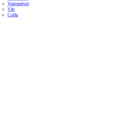
Vareprøver
Viti
Colla