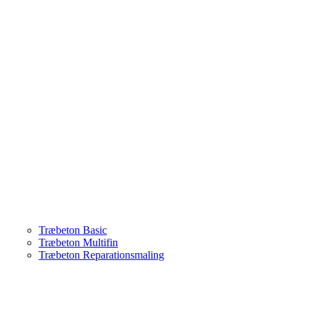
Træbeton Basic
Træbeton Multifin
Træbeton Reparationsmaling