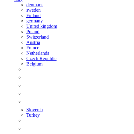
denmark
sweden
Finland
germany
United kingdom
Poland
Switzerland
Austria
France
Netherlands
Czech Republic
Belgium
Slovenia
Turkey