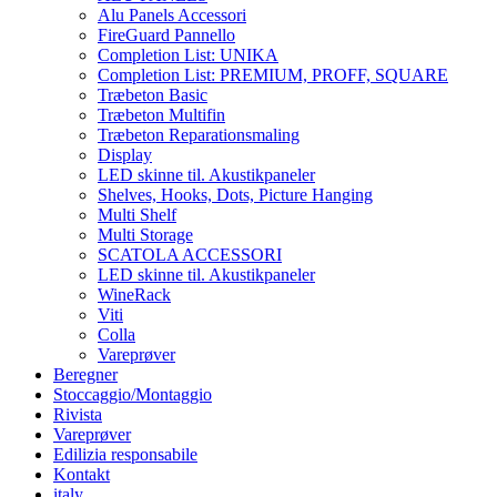
Alu Panels Accessori
FireGuard Pannello
Completion List: UNIKA
Completion List: PREMIUM, PROFF, SQUARE
Træbeton Basic
Træbeton Multifin
Træbeton Reparationsmaling
Display
LED skinne til. Akustikpaneler
Shelves, Hooks, Dots, Picture Hanging
Multi Shelf
Multi Storage
SCATOLA ACCESSORI
LED skinne til. Akustikpaneler
WineRack
Viti
Colla
Vareprøver
Beregner
Stoccaggio/Montaggio
Rivista
Vareprøver
Edilizia responsabile
Kontakt
italy