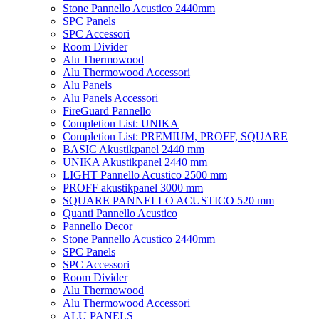
Stone Pannello Acustico 2440mm
SPC Panels
SPC Accessori
Room Divider
Alu Thermowood
Alu Thermowood Accessori
Alu Panels
Alu Panels Accessori
FireGuard Pannello
Completion List: UNIKA
Completion List: PREMIUM, PROFF, SQUARE
BASIC Akustikpanel 2440 mm
UNIKA Akustikpanel 2440 mm
LIGHT Pannello Acustico 2500 mm
PROFF akustikpanel 3000 mm
SQUARE PANNELLO ACUSTICO 520 mm
Quanti Pannello Acustico
Pannello Decor
Stone Pannello Acustico 2440mm
SPC Panels
SPC Accessori
Room Divider
Alu Thermowood
Alu Thermowood Accessori
ALU PANELS