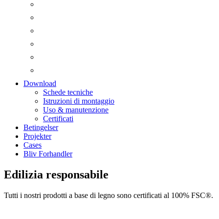
Download
Schede tecniche
Istruzioni di montaggio
Uso & manutenzione
Certificati
Betingelser
Projekter
Cases
Bliv Forhandler
Edilizia responsabile
Tutti i nostri prodotti a base di legno sono certificati al 100% FSC®.