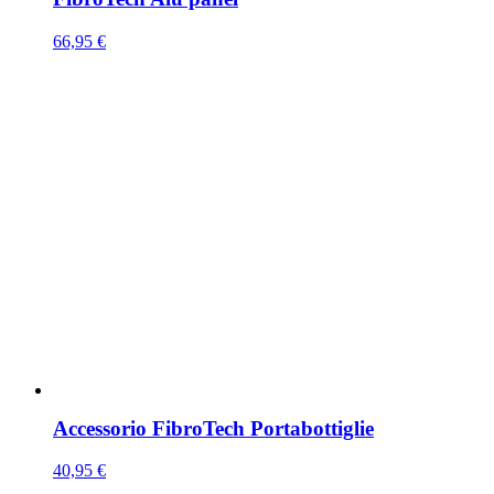
66,95
€
Accessorio FibroTech Portabottiglie
40,95
€