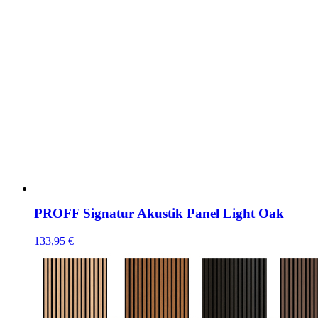
PROFF Signatur Akustik Panel Light Oak
133,95
€