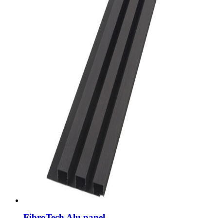
FibroTech Alu panel