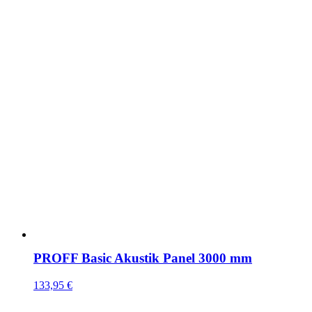
PROFF Basic Akustik Panel 3000 mm
133,95
€