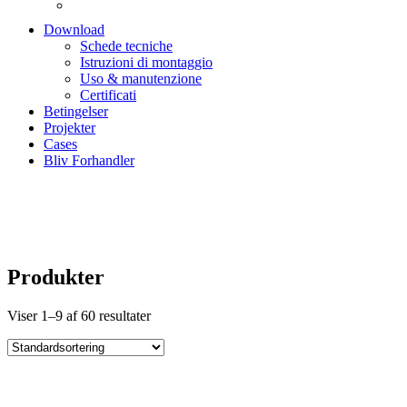
Download
Schede tecniche
Istruzioni di montaggio
Uso & manutenzione
Certificati
Betingelser
Projekter
Cases
Bliv Forhandler
Produkter
Produkter
Viser 1–9 af 60 resultater