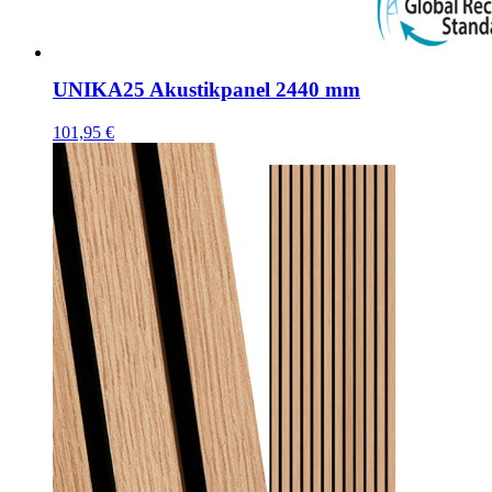
UNIKA25 Akustikpanel 2440 mm
101,95
€