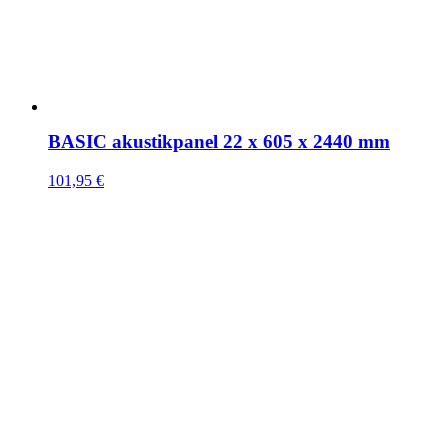
BASIC akustikpanel 22 x 605 x 2440 mm
101,95
€