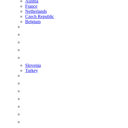
Austria
France
Netherlands
Czech Republic
Belgium
Slovenia
Turkey