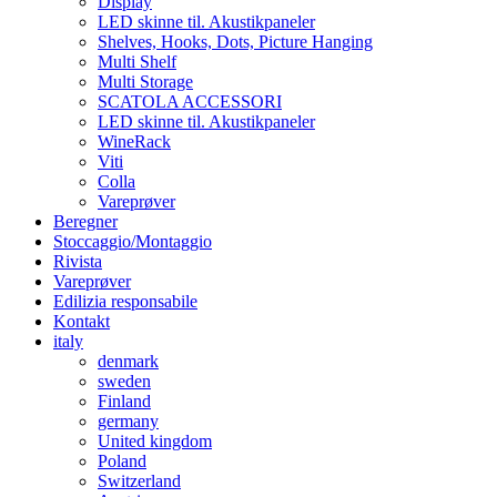
Display
LED skinne til. Akustikpaneler
Shelves, Hooks, Dots, Picture Hanging
Multi Shelf
Multi Storage
SCATOLA ACCESSORI
LED skinne til. Akustikpaneler
WineRack
Viti
Colla
Vareprøver
Beregner
Stoccaggio/Montaggio
Rivista
Vareprøver
Edilizia responsabile
Kontakt
italy
denmark
sweden
Finland
germany
United kingdom
Poland
Switzerland