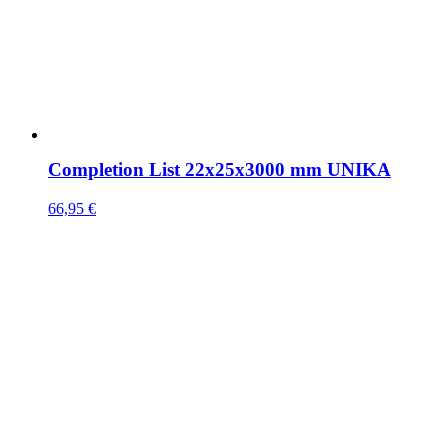
Completion List 22x25x3000 mm UNIKA
66,95
€