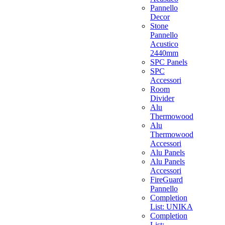
Pannello
Decor
Stone
Pannello
Acustico
2440mm
SPC Panels
SPC
Accessori
Room
Divider
Alu
Thermowood
Alu
Thermowood
Accessori
Alu Panels
Alu Panels
Accessori
FireGuard
Pannello
Completion
List: UNIKA
Completion
List: