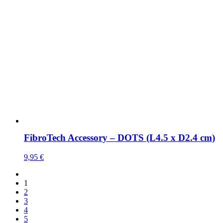
FibroTech Accessory – DOTS (L4.5 x D2.4 cm)
9,95
€
1
2
3
4
5