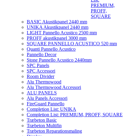
PREMIUM,
PROFF,
SQUARE
BASIC Akustikpanel 2440 mm
UNIKA Akustikpanel 2440 mm
LIGHT Pannello Acustico 2500 mm
PROFF akustikpanel 3000 mm
SQUARE PANNELLO ACUSTICO 520 mm
Quanti Pannello Acustico
Pannello Decor
Stone Pannello Acustico 2440mm
SPC Panels
SPC Accessori
Room Divider
Alu Thermowood
Alu Thermowood Accessori
ALU PANELS
Alu Panels Accessori
FireGuard Pannello
Completion List: UNIKA
Completion List: PREMIUM, PROFF, SQUARE
Træbeton Basic
Træbeton Multifin
Træbeton Reparationsmaling