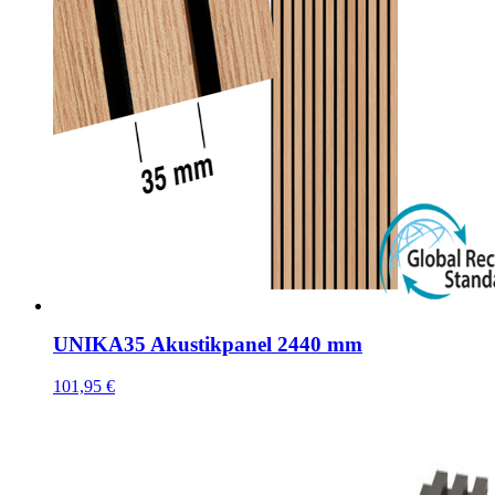
UNIKA35 Akustikpanel 2440 mm
101,95
€