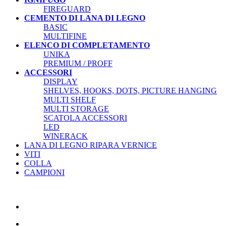
FIREGUARD
CEMENTO DI LANA DI LEGNO
BASIC
MULTIFINE
ELENCO DI COMPLETAMENTO
UNIKA
PREMIUM / PROFF
ACCESSORI
DISPLAY
SHELVES, HOOKS, DOTS, PICTURE HANGING
MULTI SHELF
MULTI STORAGE
SCATOLA ACCESSORI
LED
WINERACK
LANA DI LEGNO RIPARA VERNICE
VITI
COLLA
CAMPIONI