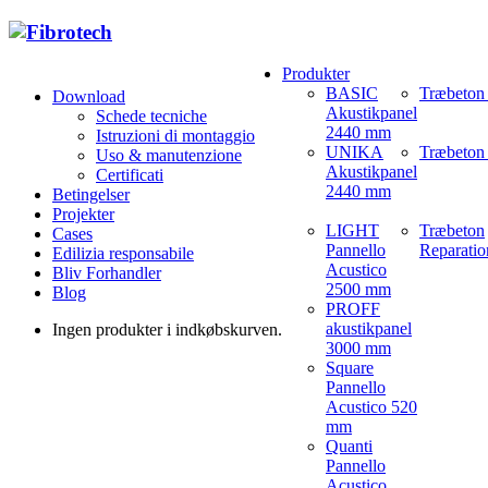
Produkter
BASIC
Træbeton
Download
Akustikpanel
Schede tecniche
2440 mm
Istruzioni di montaggio
UNIKA
Træbeton 
Uso & manutenzione
Akustikpanel
Certificati
2440 mm
Betingelser
Projekter
LIGHT
Træbeton
Cases
Pannello
Reparatio
Edilizia responsabile
Acustico
Bliv Forhandler
2500 mm
Blog
PROFF
akustikpanel
Ingen produkter i indkøbskurven.
3000 mm
Square
Pannello
Acustico 520
mm
Quanti
Pannello
Acustico