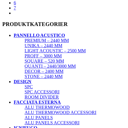
6
7
PRODUKTKATEGORIER
PANNELLO ACUSTICO
PREMIUM – 2440 MM
UNIKA – 2440 MM
LIGHT ACOUSTIC – 2500 MM
PROFF – 3000 MM
SQUARE – 520 MM
QUANTI – 2440/3000 MM
DECOR – 2400 MM
STONE – 2440 MM
DESIGN
SPC
SPC ACCESSORI
ROOM DIVIDER
FACCIATA ESTERNA
ALU THERMOWOOD
ALU THERMOWOOD ACCESSORI
ALU PANELS
ALU PANELS ACCESSORI
IGNIFUGO