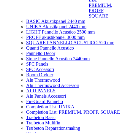
PREMIUM,
PROFF,
SQUARE
BASIC Akustikpanel 2440 mm
UNIKA Akustikpanel 2440 mm
LIGHT Pannello Acustico 2500 mm
PROFF akustikpanel 3000 mm
SQUARE PANNELLO ACUSTICO 520 mm
Quanti Pannello Acustico
Pannello Decor
Stone Pannello Acustico 2440mm
SPC Panels
SPC Accessori
Room Divider
Alu Thermowood
Alu Thermowood Accessori
ALU PANELS
Alu Panels Accessori
FireGuard Pannello
Completion List: UNIKA
Completion List: PREMIUM, PROFF, SQUARE
Træbeton Basic
Træbeton Multifin
Træbeton Reparationsmaling