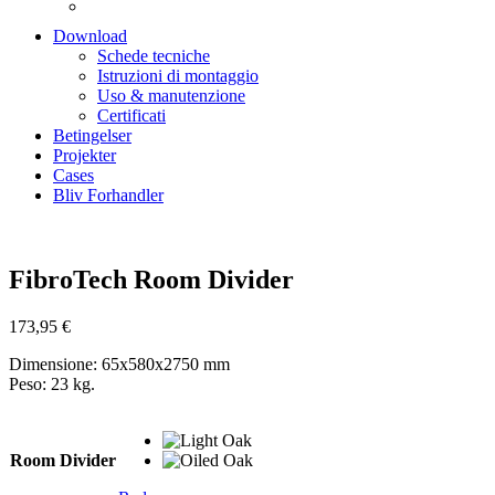
Download
Schede tecniche
Istruzioni di montaggio
Uso & manutenzione
Certificati
Betingelser
Projekter
Cases
Bliv Forhandler
Zoom
FibroTech Room Divider
173,95
€
Dimensione: 65x580x2750 mm
Peso: 23 kg.
Room Divider