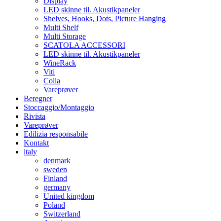
Display
LED skinne til. Akustikpaneler
Shelves, Hooks, Dots, Picture Hanging
Multi Shelf
Multi Storage
SCATOLA ACCESSORI
LED skinne til. Akustikpaneler
WineRack
Viti
Colla
Vareprøver
Beregner
Stoccaggio/Montaggio
Rivista
Vareprøver
Edilizia responsabile
Kontakt
italy
denmark
sweden
Finland
germany
United kingdom
Poland
Switzerland