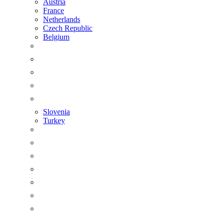
Austria
France
Netherlands
Czech Republic
Belgium
Slovenia
Turkey