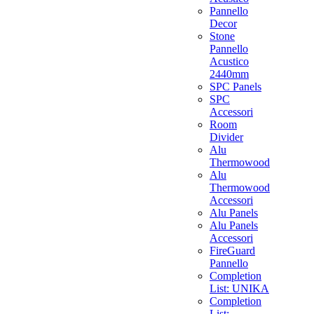
Pannello
Decor
Stone
Pannello
Acustico
2440mm
SPC Panels
SPC
Accessori
Room
Divider
Alu
Thermowood
Alu
Thermowood
Accessori
Alu Panels
Alu Panels
Accessori
FireGuard
Pannello
Completion
List: UNIKA
Completion
List: