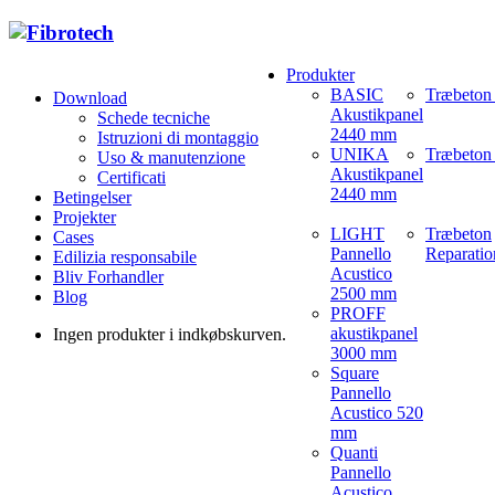
Produkter
BASIC
Træbeton
Download
Akustikpanel
Schede tecniche
2440 mm
Istruzioni di montaggio
UNIKA
Træbeton 
Uso & manutenzione
Akustikpanel
Certificati
2440 mm
Betingelser
Projekter
LIGHT
Træbeton
Cases
Pannello
Reparatio
Edilizia responsabile
Acustico
Bliv Forhandler
2500 mm
Blog
PROFF
akustikpanel
Ingen produkter i indkøbskurven.
3000 mm
Square
Pannello
Acustico 520
mm
Quanti
Pannello
Acustico