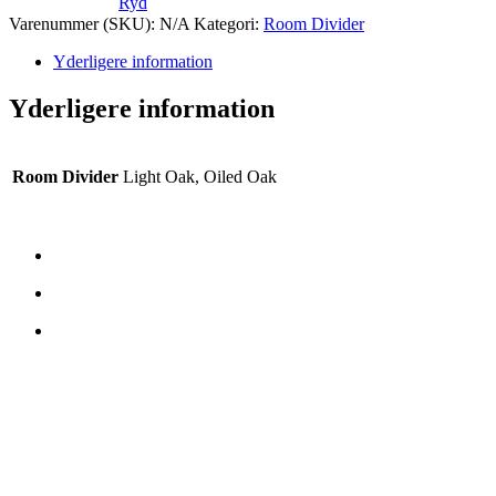
Ryd
Varenummer (SKU):
N/A
Kategori:
Room Divider
Yderligere information
Yderligere information
Room Divider
Light Oak, Oiled Oak
CONTATTI
TreeTops A/S
Bavnevej 32
DK-6580 Vamdrup
E-mail:
rterp@treetops.dk