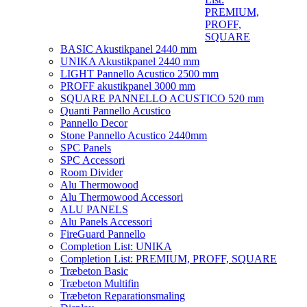
PREMIUM,
PROFF,
SQUARE
BASIC Akustikpanel 2440 mm
UNIKA Akustikpanel 2440 mm
LIGHT Pannello Acustico 2500 mm
PROFF akustikpanel 3000 mm
SQUARE PANNELLO ACUSTICO 520 mm
Quanti Pannello Acustico
Pannello Decor
Stone Pannello Acustico 2440mm
SPC Panels
SPC Accessori
Room Divider
Alu Thermowood
Alu Thermowood Accessori
ALU PANELS
Alu Panels Accessori
FireGuard Pannello
Completion List: UNIKA
Completion List: PREMIUM, PROFF, SQUARE
Træbeton Basic
Træbeton Multifin
Træbeton Reparationsmaling