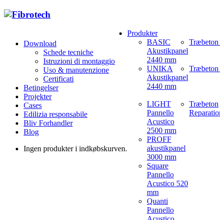
Produkter
BASIC
Træbeton
Download
Akustikpanel
Schede tecniche
2440 mm
Istruzioni di montaggio
UNIKA
Træbeton 
Uso & manutenzione
Akustikpanel
Certificati
2440 mm
Betingelser
Projekter
LIGHT
Træbeton
Cases
Pannello
Reparatio
Edilizia responsabile
Acustico
Bliv Forhandler
2500 mm
Blog
PROFF
akustikpanel
Ingen produkter i indkøbskurven.
3000 mm
Square
Pannello
Acustico 520
mm
Quanti
Pannello
Acustico