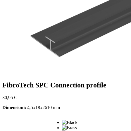
FibroTech SPC Connection profile
30,95
€
Dimensioni:
4,5x18x2610 mm