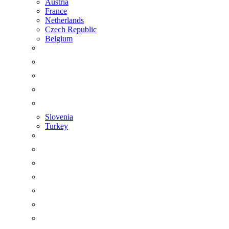
Austria
France
Netherlands
Czech Republic
Belgium
Slovenia
Turkey