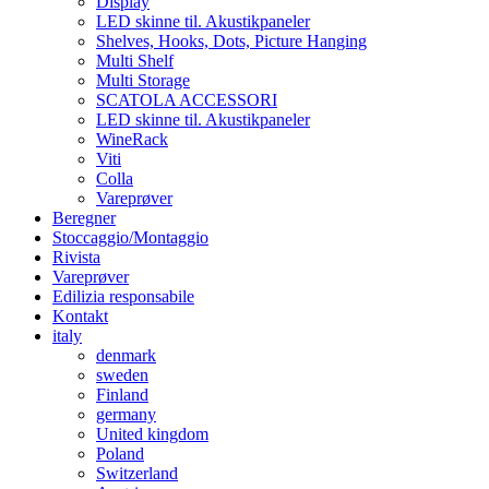
Display
LED skinne til. Akustikpaneler
Shelves, Hooks, Dots, Picture Hanging
Multi Shelf
Multi Storage
SCATOLA ACCESSORI
LED skinne til. Akustikpaneler
WineRack
Viti
Colla
Vareprøver
Beregner
Stoccaggio/Montaggio
Rivista
Vareprøver
Edilizia responsabile
Kontakt
italy
denmark
sweden
Finland
germany
United kingdom
Poland
Switzerland