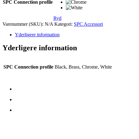
SPC Connection profile
Ryd
Varenummer (SKU):
N/A
Kategori:
SPC Accessori
Yderligere information
Yderligere information
SPC Connection profile
Black, Brass, Chrome, White
CONTATTI
TreeTops A/S
Bavnevej 32