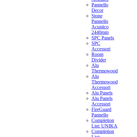
Pannello
Decor
Stone
Pannello
Acustico
2440mm
SPC Panels
SPC
Accessori
Room
Divider
Alu
Thermowood
Alu
Thermowood
Accessori
Alu Panels
Alu Panels
Accessori
FireGuard
Pannello
Completion
List: UNIKA
Completion
List: