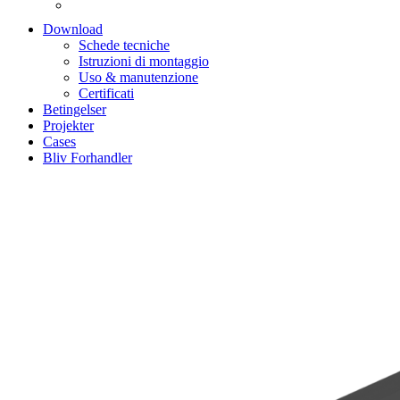
Download
Schede tecniche
Istruzioni di montaggio
Uso & manutenzione
Certificati
Betingelser
Projekter
Cases
Bliv Forhandler
Zoom